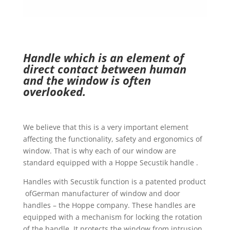
Handle which is an element of
direct contact between human
and the window is often
overlooked.
We believe that this is a very important element
affecting the functionality, safety and ergonomics of
window. That is why each of our window are
standard equipped with a Hoppe Secustik handle .
Handles with Secustik function is a patented product
ofGerman manufacturer of window and door
handles – the Hoppe company. These handles are
equipped with a mechanism for locking the rotation
of the handle. It protects the window from intrusion