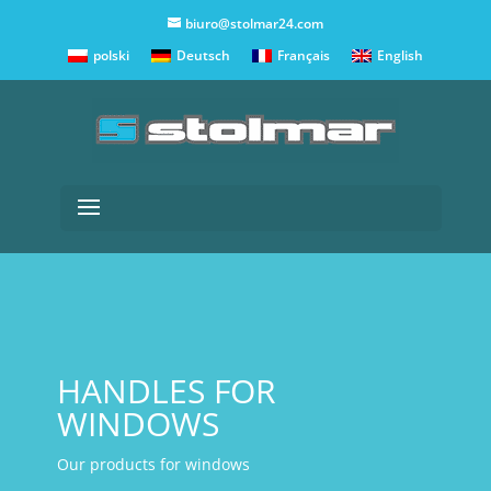
biuro@stolmar24.com
polski
Deutsch
Français
English
HANDLES FOR
WINDOWS
Our products for windows