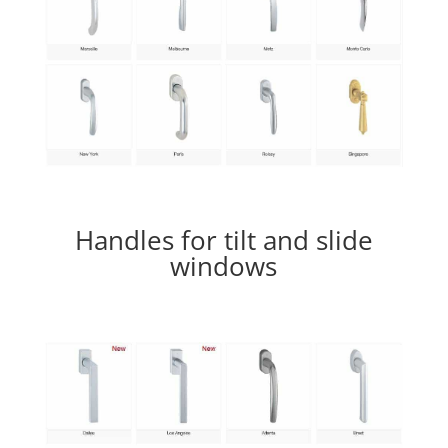
Handles for tilt and slide
windows