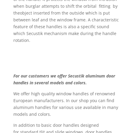
when burglar attempts to shift the orbital fitting by
theobject inserted from the outside which is put
between leaf and the window frame. A characteristic
feature of these handles is also a specific sound
which Secustik mechanism make during the handle
rotation.
For our customers we offer Secustik aluminum door
handles in several models and colors.
We offer high quality window handles of renowned
European manufacturers. In our shop you can find
aluminum handles for various use available in many
models and colors.
In addition to basic door handles designed
for standard tlit and slide windows, door handles