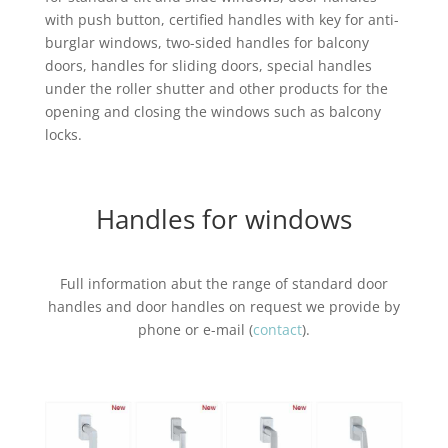
with push button, certified handles with key for anti-
burglar windows, two-sided handles for balcony
doors, handles for sliding doors, special handles
under the roller shutter and other products for the
opening and closing the windows such as balcony
locks.
Handles for windows
Full information abut the range of standard door
handles and door handles on request we provide by
phone or e-mail (
contact
).