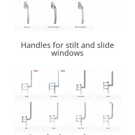
Handles for stilt and slide
windows