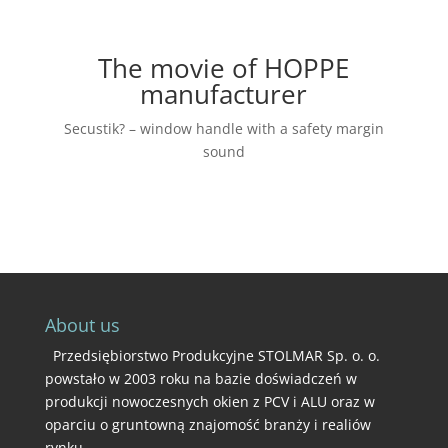
The movie of HOPPE
manufacturer
Secustik? – window handle with a safety margin
sound
About us
Przedsiębiorstwo Produkcyjne STOLMAR Sp. o. o.
powstało w 2003 roku na bazie doświadczeń w
produkcji nowoczesnych okien z PCV i ALU oraz w
oparciu o gruntowną znajomość branży i realiów
rynku.