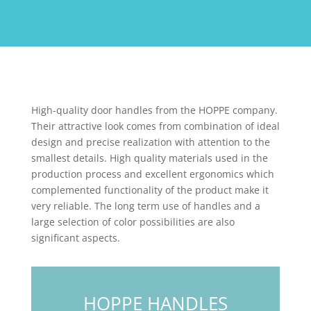
High-quality door handles from the HOPPE company.
Their attractive look comes from combination of ideal
design and precise realization with attention to the
smallest details. High quality materials used in the
production process and excellent ergonomics which
complemented functionality of the product make it
very reliable. The long term use of handles and a
large selection of color possibilities are also
significant aspects.
HOPPE HANDLES