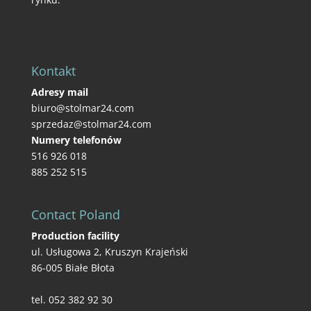
Kontakt
Adresy mail
biuro@stolmar24.com
sprzedaz@stolmar24.com
Numery telefonów
516 926 018
885 252 515
Contact Poland
Production facility
ul. Usługowa 2, Kruszyn Krajeński
86-005 Białe Błota
tel. 052 382 92 30