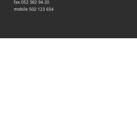
fax 052 382 94 20
mobile 502 123 654