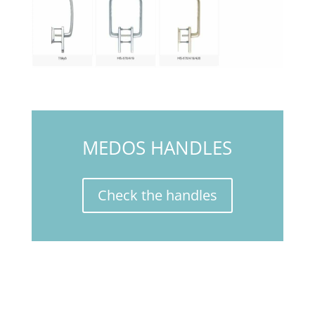
MEDOS HANDLES
Check the handles