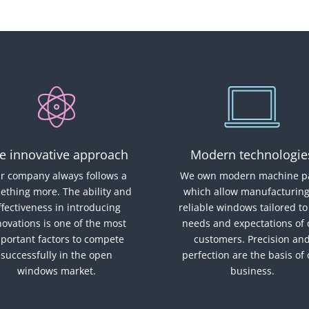
e innovative approach
Modern technologie
r company always follows a
We own modern machine pa
ething more. The ability and
which allow manufacturing
ffectiveness in introducing
reliable windows tailored to
novations is one of the most
needs and expectations of 
portant factors to compete
customers. Precision an
successfully in the open
perfection are the basis of
windows market.
business.