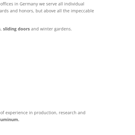
offices in Germany we serve all individual
awards and honors, but above all the impeccable
s
,
sliding doors
and winter gardens.
f experience in production, research and
aluminum.