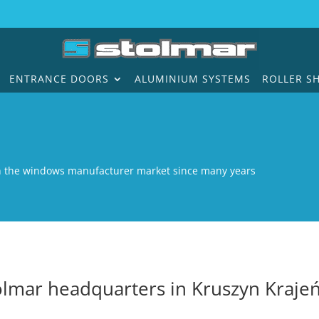
ENTRANCE DOORS
ALUMINIUM SYSTEMS
ROLLER S
n the windows manufacturer market since many years
olmar headquarters in Kruszyn Krajeń