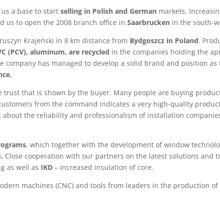
us a base to start
selling in Polish and German
markets. Increasin
ed us to open the 2008 branch office in
Saarbrucken
in the south-w
Kruszyn Krajeński in 8 km distance from
Bydgoszcz in Poland
. Prod
PVC (PCV), aluminum, are recycled
in the companies holding the ap
the company has managed to develop a solid brand and position as 
nce.
he trust that is shown by the buyer. Many people are buying produ
 customers from the command indicates a very high-quality product
et about the reliability and professionalism of installation compa
programs
, which together with the development of window technolo
.
Close cooperation with our partners on the latest solutions and t
ng as well as
IKD
– increased insulation of core.
dern machines (CNC) and tools from leaders in the production of