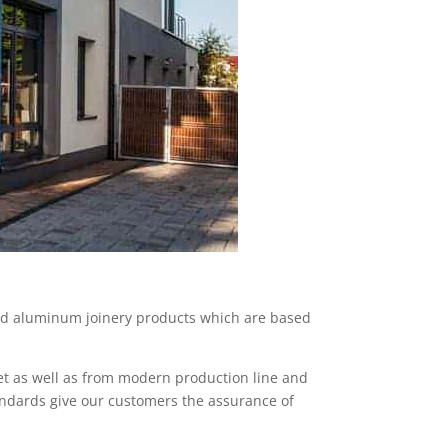
nd aluminum joinery products which are based
et as well as from modern production line and
andards give our customers the assurance of