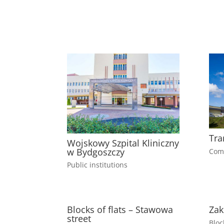
Tra
Wojskowy Szpital Kliniczny
w Bydgoszczy
Comm
Public institutions
Blocks of flats – Stawowa
Zak
street
Bloc