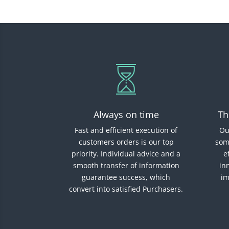
Always on time
Th
Fast and efficient execution of
Ou
customers orders is our top
som
priority. Individual advice and a
e
smooth transfer of information
in
guarantee success, which
im
convert into satisfied Purchasers.