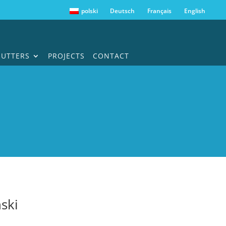
polski
Deutsch
Français
English
HUTTERS
PROJECTS
CONTACT
ski