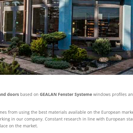
and doors
based on
GEALAN Fenster Systeme
windows profiles a
omes from using the best materials available on the European mark
rking in our company. Constant research in line with European st
place on the market.