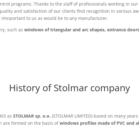
ntrol programs. Thanks to the staff of professionals working in our 
uality and satisfaction of our clients find recognition in various 
t imnportant to us as would be to any manufacturer.
ery, such as
windows of triangular and arc shapes, entrance door
History of Stolmar company
003 as
STOLMAR sp. o.o.
(STOLMAR LIMITED) based on many years o
 are formed on the basis of
windows profiles made of PVC and 