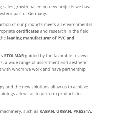
g sales growth based on new projects we have
estern part of Germany.
uction of our products meets all environmental
ropriate
certificates
and research in the field
the
leading manufacturer of PVC and
cts
STOLMAR
guided by the favorable reviews
s, a wide range of assortment and aesthetic
nies with whom we work and have partnership
gy and the new solutions allow us to achieve
rainings allows us to perform products in
 machinery, such as
KABAN, URBAN, PRESSTA,