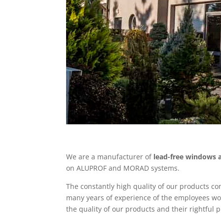
We are a manufacturer of
lead-free windows 
on ALUPROF and MORAD systems.
The constantly high quality of our products c
many years of experience of the employees wo
the quality of our products and their rightful 