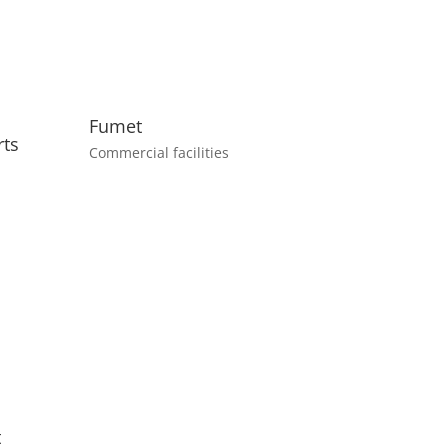
Fumet
rts
Commercial facilities
t