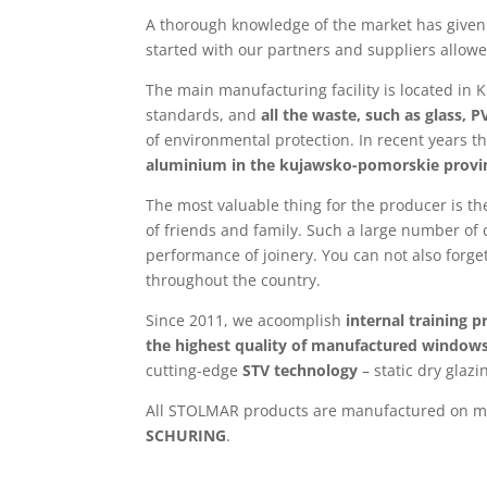
A thorough knowledge of the market has given 
started with our partners and suppliers allow
The main manufacturing facility is located in 
standards, and
all the waste, such as glass, 
of environmental protection. In recent years 
aluminium in the kujawsko-pomorskie provi
The most valuable thing for the producer is t
of friends and family. Such a large number of
performance of joinery. You can not also forg
throughout the country.
Since 2011, we acoomplish
internal training 
the highest quality of manufactured windows
cutting-edge
STV technology
– static dry glazi
All STOLMAR products are manufactured on mo
SCHURING
.