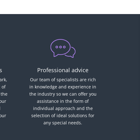
s
Professional advice
rk,
Our team of specialists are rich
 of
in knowledge and experience in
 the
the industry so we can offer you
our
assistance in the form of
d
individual approach and the
 our
selection of ideal solutions for
any special needs.