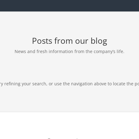
Posts from our blog
News and fresh information from the company’s life.
 refining your search, or use the navigation above to locate the po