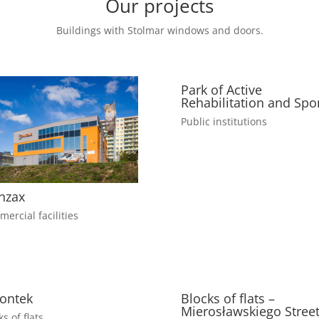
Our projects
Buildings with Stolmar windows and doors.
Park of Active
Rehabilitation and Spo
Public institutions
nzax
ercial facilities
ontek
Blocks of flats –
Mierosławskiego Stree
ks of flats