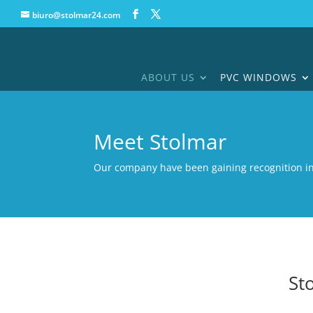
biuro@stolmar24.com
ABOUT US
PVC WINDOWS
Meet Stolmar
Our company have been gaining recognition i
St