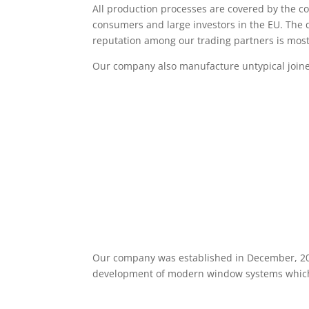
All production processes are covered by the co
consumers and large investors in the EU. The q
reputation among our trading partners is mos
Our company also manufacture untypical join
Our company was established in December, 2
development of modern window systems which